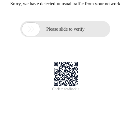
Sorry, we have detected unusual traffic from your network.

Please slide to verify
Click to feedback >